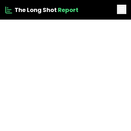
The Long Shot
Report