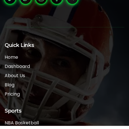
Quick Links
Home
Dashboard
About Us
Blog
Pricing
Sports
NBA Basketball