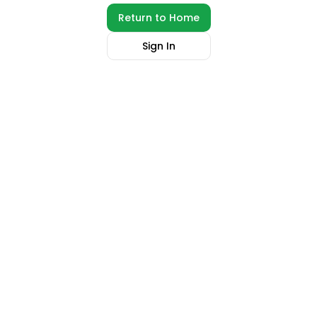
Return to Home
Sign In