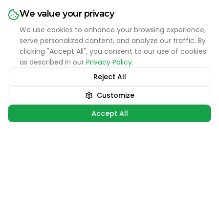
NFL Football
We value your privacy
CFB Football
We use cookies to enhance your browsing experience,
NCAA Basketball
serve personalized content, and analyze our traffic. By
clicking "Accept All", you consent to our use of cookies
MLB Baseball
as described in our
Privacy Policy
.
Reject All
Support
Ask the Bet Advisor 💬
Customize
FAQ
Accept All
Contact Us
•
 games at the moment. Check back later for updates!
LIVE SPORTS
Sign 
Terms of Service
Privacy Policy
Contact
hello@thelongshotreport.com