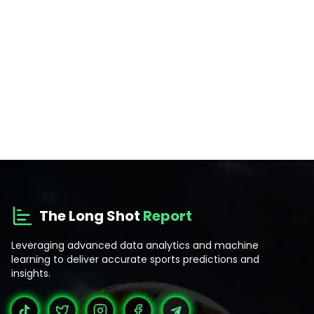
The Long Shot
Report
Leveraging advanced data analytics and machine
learning to deliver accurate sports predictions and
insights.