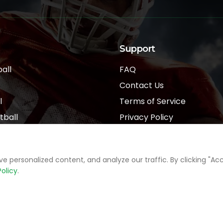
Support
all
FAQ
Contact Us
l
Terms of Service
tball
Privacy Policy
l
personalized content, and analyze our traffic. By clicking "Acce
Policy
.
Sports Data Providers