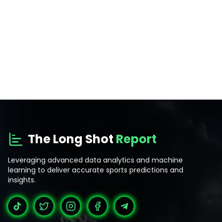
The Long Shot
Report
Leveraging advanced data analytics and machine
learning to deliver accurate sports predictions and
insights.