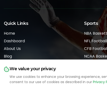
Quick Links
Sports
Home
NBA Basketb
Dashboard
NFL Football
About Us
CFB Footbal
Blog
NCAA Baske
Pricing
MLB Basebal
We value your privacy
We use cookies to enhance your browsing experience, serve 
consent to our use of cookies as described in our
Privacy 
LIVE SPORTS