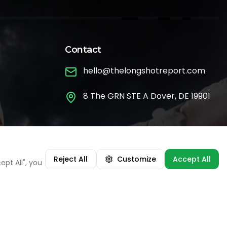
Contact
hello@thelongshotreport.com
8 The GRN STE A Dover, DE 19901
Ask the Bet Advisor 💬
Reject All
Customize
Accept All
pt All", you
•
MLB
Atlanta Braves
07:57 AM