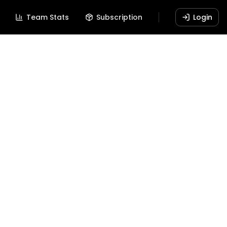
Team Stats
Subscription
Login