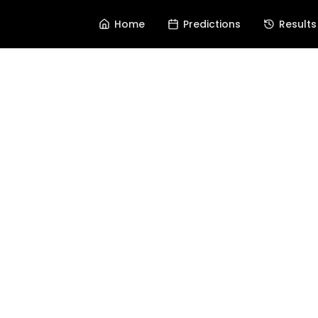
Home
Predictions
Results