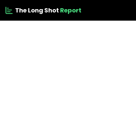
The Long Shot
Report